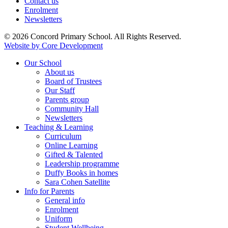
Contact us
Enrolment
Newsletters
© 2026 Concord Primary School. All Rights Reserved.
Website by Core Development
Our School
About us
Board of Trustees
Our Staff
Parents group
Community Hall
Newsletters
Teaching & Learning
Curriculum
Online Learning
Gifted & Talented
Leadership programme
Duffy Books in homes
Sara Cohen Satellite
Info for Parents
General info
Enrolment
Uniform
Student Wellbeing