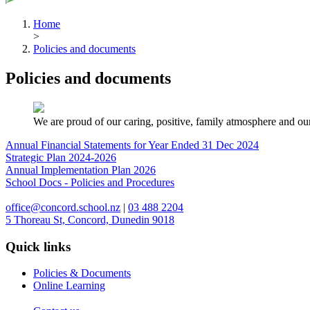
Home
>
Policies and documents
Policies and documents
We are proud of our caring, positive, family atmosphere and our
Annual Financial Statements for Year Ended 31 Dec 2024
Strategic Plan 2024-2026
Annual Implementation Plan 2026
School Docs - Policies and Procedures
office@concord.school.nz
|
03 488 2204
5 Thoreau St, Concord, Dunedin 9018
Quick links
Policies & Documents
Online Learning