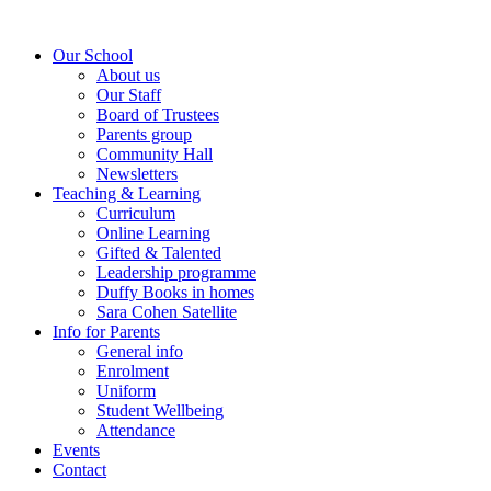
Our School
About us
Our Staff
Board of Trustees
Parents group
Community Hall
Newsletters
Teaching & Learning
Curriculum
Online Learning
Gifted & Talented
Leadership programme
Duffy Books in homes
Sara Cohen Satellite
Info for Parents
General info
Enrolment
Uniform
Student Wellbeing
Attendance
Events
Contact