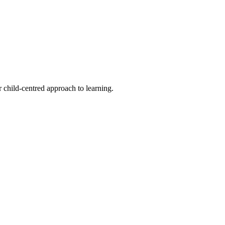
 child-centred approach to learning.